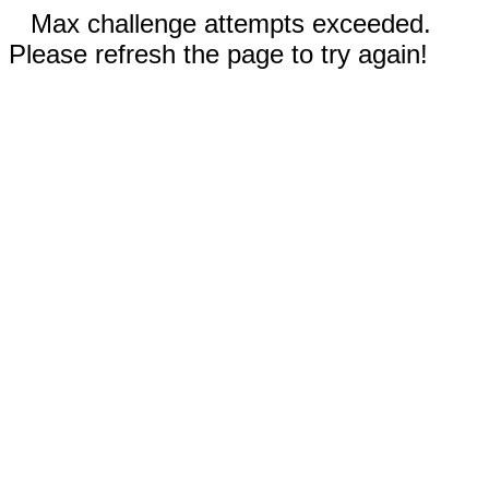
Max challenge attempts exceeded.
Please refresh the page to try again!